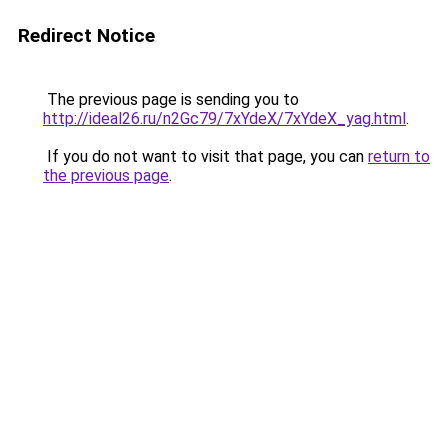
Redirect Notice
The previous page is sending you to
http://ideal26.ru/n2Gc79/7xYdeX/7xYdeX_yag.html
.
If you do not want to visit that page, you can
return to
the previous page
.