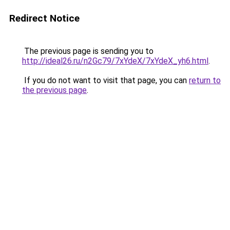
Redirect Notice
The previous page is sending you to
http://ideal26.ru/n2Gc79/7xYdeX/7xYdeX_yh6.html
.
If you do not want to visit that page, you can
return to
the previous page
.