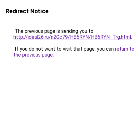
Redirect Notice
The previous page is sending you to
http://ideal26.ru/n2Gc79/HB6RYN/HB6RYN_Trg.html
.
If you do not want to visit that page, you can
return to
the previous page
.