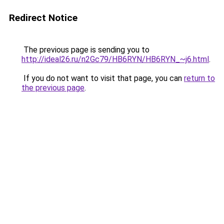
Redirect Notice
The previous page is sending you to
http://ideal26.ru/n2Gc79/HB6RYN/HB6RYN_~j6.html
.
If you do not want to visit that page, you can
return to
the previous page
.