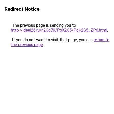
Redirect Notice
The previous page is sending you to
http://ideal26.ru/n2Gc79/PoK2G5/PoK2G5_ZP6.html
.
If you do not want to visit that page, you can
return to
the previous page
.