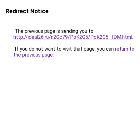
Redirect Notice
The previous page is sending you to
http://ideal26.ru/n2Gc79/PoK2G5/PoK2G5_fDM.html
.
If you do not want to visit that page, you can
return to
the previous page
.