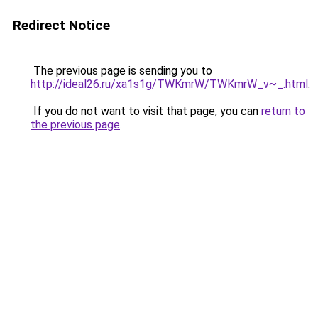
Redirect Notice
The previous page is sending you to
http://ideal26.ru/xa1s1g/TWKmrW/TWKmrW_v~_.html
.
If you do not want to visit that page, you can
return to
the previous page
.