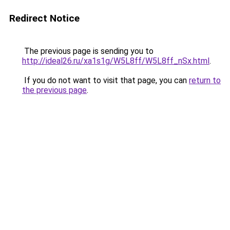
Redirect Notice
The previous page is sending you to
http://ideal26.ru/xa1s1g/W5L8ff/W5L8ff_nSx.html
.
If you do not want to visit that page, you can
return to
the previous page
.