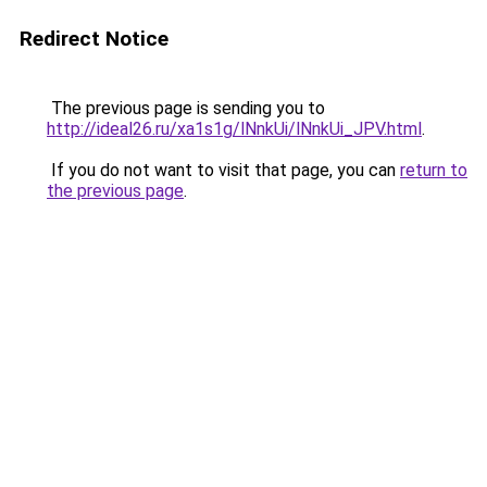
Redirect Notice
The previous page is sending you to
http://ideal26.ru/xa1s1g/lNnkUi/lNnkUi_JPV.html
.
If you do not want to visit that page, you can
return to
the previous page
.