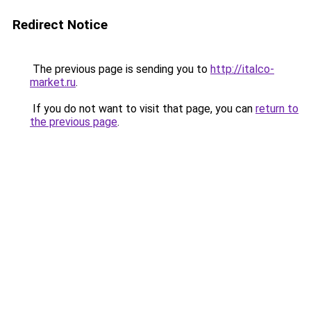
Redirect Notice
The previous page is sending you to
http://italco-
market.ru
.
If you do not want to visit that page, you can
return to
the previous page
.