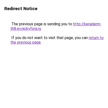
Redirect Notice
The previous page is sending you to
http://keraderm-
th8.ev.nickyfora.ru
.
If you do not want to visit that page, you can
return to
the previous page
.