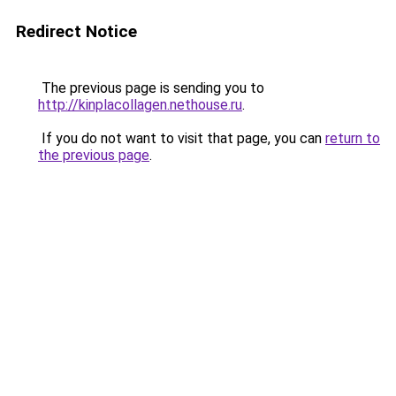
Redirect Notice
The previous page is sending you to
http://kinplacollagen.nethouse.ru
.
If you do not want to visit that page, you can
return to
the previous page
.