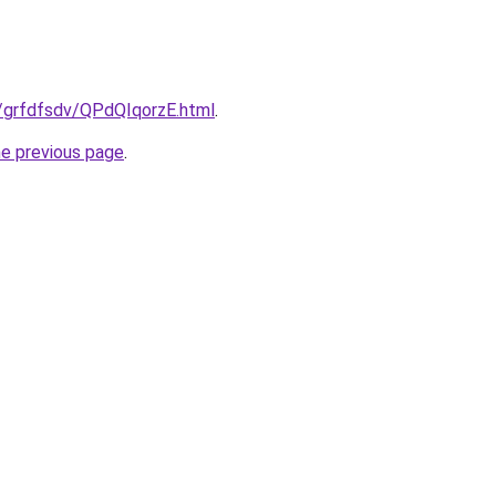
u/grfdfsdv/QPdQIqorzE.html
.
he previous page
.