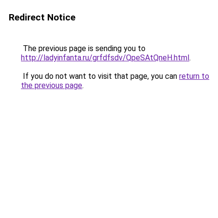
Redirect Notice
The previous page is sending you to
http://ladyinfanta.ru/grfdfsdv/QpeSAtQneH.html
.
If you do not want to visit that page, you can
return to
the previous page
.