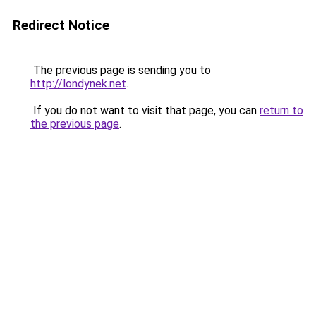
Redirect Notice
The previous page is sending you to
http://londynek.net
.
If you do not want to visit that page, you can
return to
the previous page
.