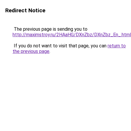
Redirect Notice
The previous page is sending you to
http://maximstroy.ru/2HAaHG/DXnZbz/DXnZbz_En_.html
If you do not want to visit that page, you can
return to
the previous page
.