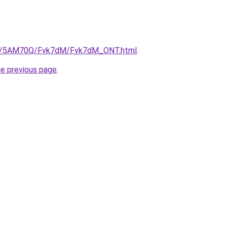
.ru/5AM70Q/Fvk7dM/Fvk7dM_ONT.html
.
he previous page
.