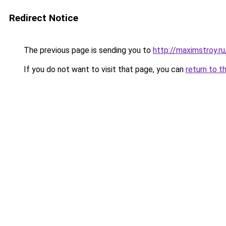
Redirect Notice
The previous page is sending you to
http://maximstroy
If you do not want to visit that page, you can
return to t