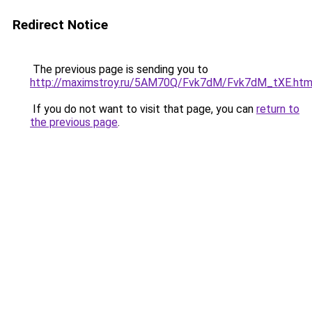
Redirect Notice
The previous page is sending you to
http://maximstroy.ru/5AM70Q/Fvk7dM/Fvk7dM_tXE.htm
If you do not want to visit that page, you can
return to
the previous page
.