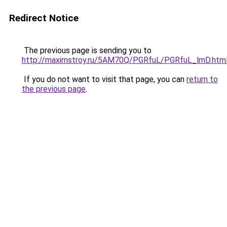
Redirect Notice
The previous page is sending you to
http://maximstroy.ru/5AM70Q/PGRfuL/PGRfuL_lmD.htm
If you do not want to visit that page, you can
return to
the previous page
.