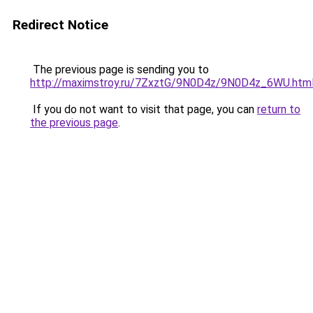
Redirect Notice
The previous page is sending you to
http://maximstroy.ru/7ZxztG/9N0D4z/9N0D4z_6WU.htm
If you do not want to visit that page, you can
return to
the previous page
.