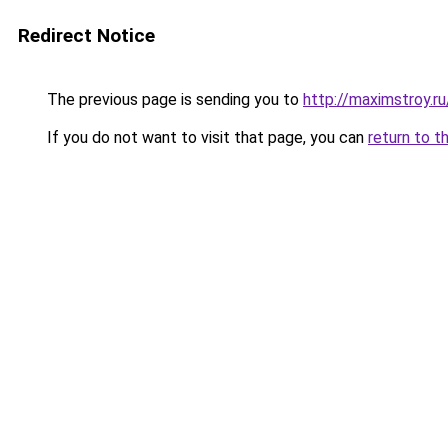
Redirect Notice
The previous page is sending you to
http://maximstroy.
If you do not want to visit that page, you can
return to t