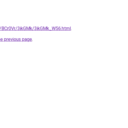
ru/BCr0Vr/3ikGMk/3ikGMk_W56.html
.
he previous page
.