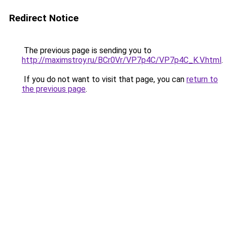
Redirect Notice
The previous page is sending you to
http://maximstroy.ru/BCr0Vr/VP7p4C/VP7p4C_K.V.html
.
If you do not want to visit that page, you can
return to
the previous page
.