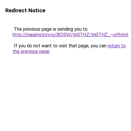
Redirect Notice
The previous page is sending you to
http://maximstroy.ru/BCr0Vr/tn0THZ/tn0THZ_~uY.html
.
If you do not want to visit that page, you can
return to
the previous page
.