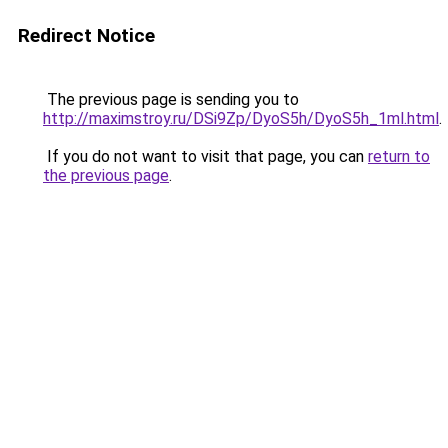
Redirect Notice
The previous page is sending you to
http://maximstroy.ru/DSi9Zp/DyoS5h/DyoS5h_1ml.html
.
If you do not want to visit that page, you can
return to
the previous page
.