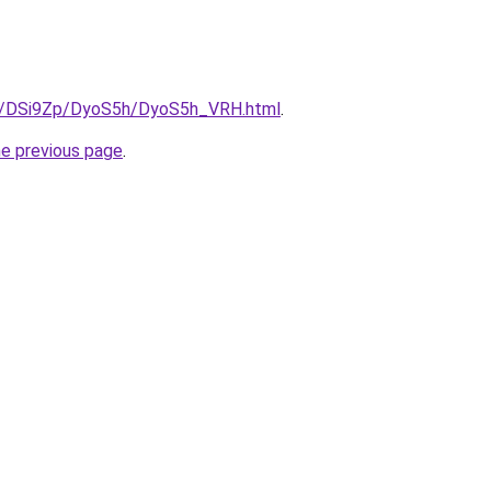
ru/DSi9Zp/DyoS5h/DyoS5h_VRH.html
.
he previous page
.