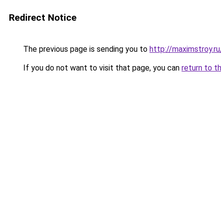
Redirect Notice
The previous page is sending you to
http://maximstroy.
If you do not want to visit that page, you can
return to t