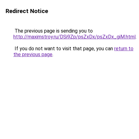
Redirect Notice
The previous page is sending you to
http://maximstroy.ru/DSi9Zp/psZxDx/psZxDx_giM.html
.
If you do not want to visit that page, you can
return to
the previous page
.