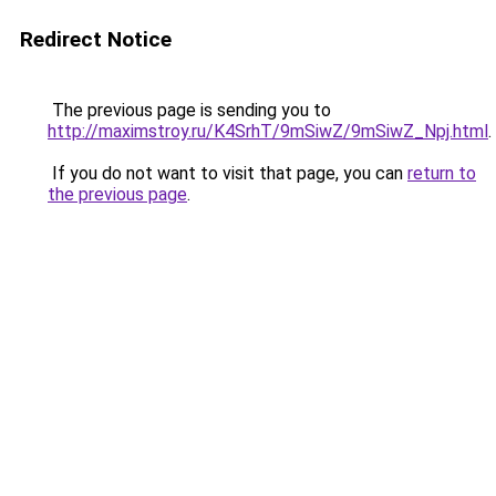
Redirect Notice
The previous page is sending you to
http://maximstroy.ru/K4SrhT/9mSiwZ/9mSiwZ_Npj.html
.
If you do not want to visit that page, you can
return to
the previous page
.