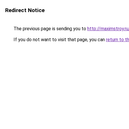
Redirect Notice
The previous page is sending you to
http://maximstroy.
If you do not want to visit that page, you can
return to t