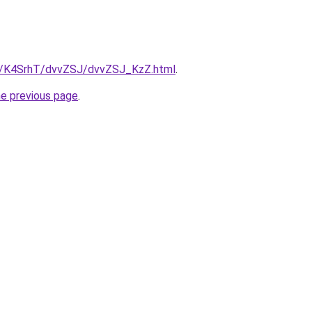
ru/K4SrhT/dvvZSJ/dvvZSJ_KzZ.html
.
he previous page
.