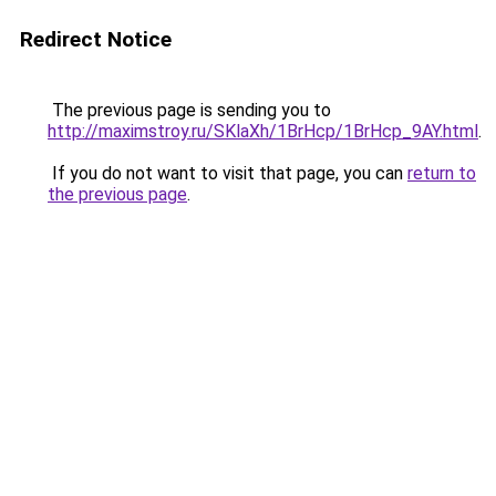
Redirect Notice
The previous page is sending you to
http://maximstroy.ru/SKlaXh/1BrHcp/1BrHcp_9AY.html
.
If you do not want to visit that page, you can
return to
the previous page
.