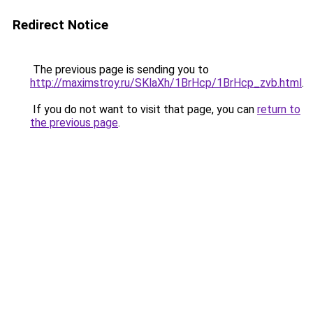
Redirect Notice
The previous page is sending you to
http://maximstroy.ru/SKlaXh/1BrHcp/1BrHcp_zvb.html
.
If you do not want to visit that page, you can
return to
the previous page
.