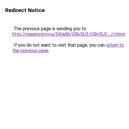
Redirect Notice
The previous page is sending you to
http://maximstroy.ru/SKlaXh/QBvSU3/QBvSU3_J.I.html
.
If you do not want to visit that page, you can
return to
the previous page
.