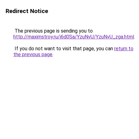
Redirect Notice
The previous page is sending you to
http://maximstroy.ru/i6d0Sa/YzuNvU/YzuNvU_zga.html
.
If you do not want to visit that page, you can
return to
the previous page
.