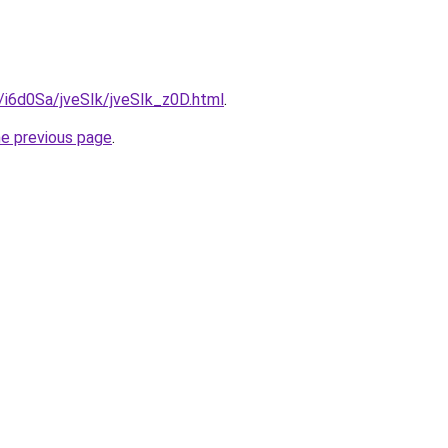
u/i6d0Sa/jveSIk/jveSIk_z0D.html
.
he previous page
.