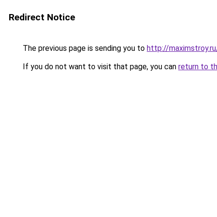
Redirect Notice
The previous page is sending you to
http://maximstroy.r
If you do not want to visit that page, you can
return to t