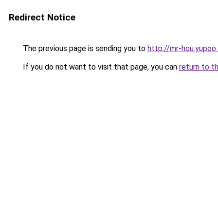
Redirect Notice
The previous page is sending you to
http://mr-hou.yupoo
If you do not want to visit that page, you can
return to t