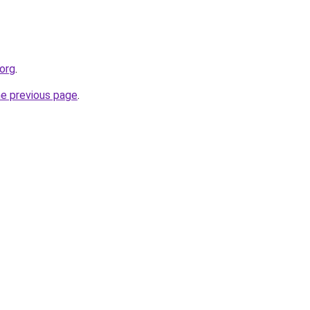
.org
.
he previous page
.