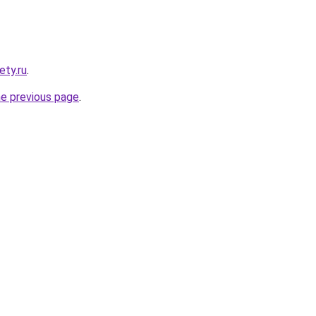
ety.ru
.
he previous page
.