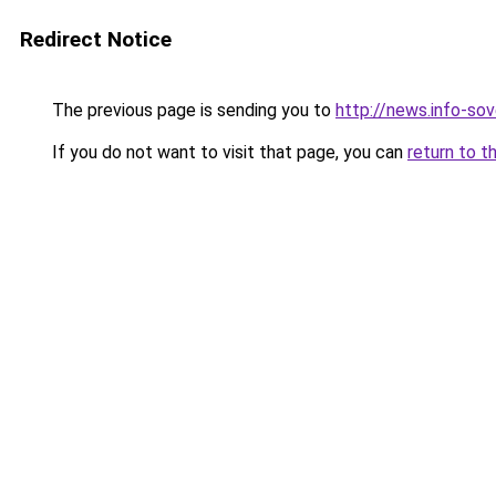
Redirect Notice
The previous page is sending you to
http://news.info-sov
If you do not want to visit that page, you can
return to t