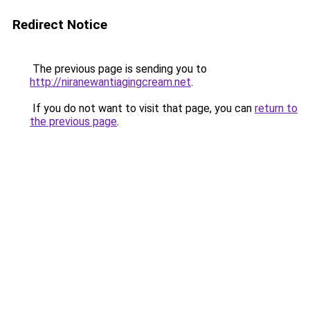
Redirect Notice
The previous page is sending you to
http://niranewantiagingcream.net
.
If you do not want to visit that page, you can
return to
the previous page
.