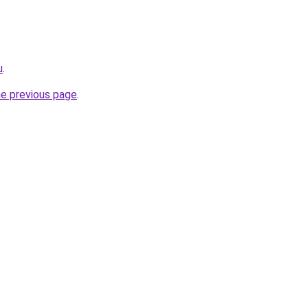
u
.
he previous page
.