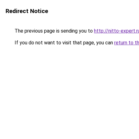
Redirect Notice
The previous page is sending you to
http://nitto-expert.r
If you do not want to visit that page, you can
return to t