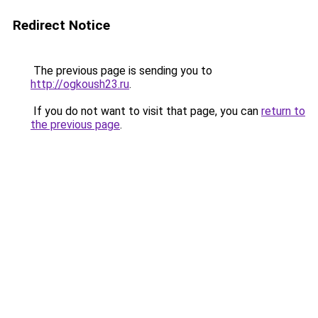
Redirect Notice
The previous page is sending you to
http://ogkoush23.ru
.
If you do not want to visit that page, you can
return to
the previous page
.