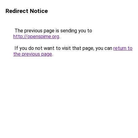
Redirect Notice
The previous page is sending you to
http://openspime.org
.
If you do not want to visit that page, you can
return to
the previous page
.