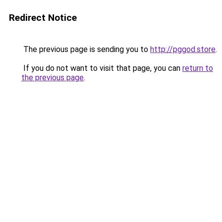
Redirect Notice
The previous page is sending you to
http://pggod.store
.
If you do not want to visit that page, you can
return to
the previous page
.