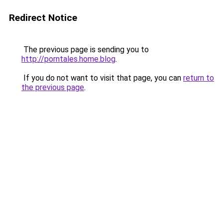
Redirect Notice
The previous page is sending you to
http://porntales.home.blog
.
If you do not want to visit that page, you can
return to
the previous page
.