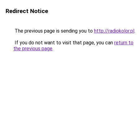
Redirect Notice
The previous page is sending you to
http://radiokolor.pl
.
If you do not want to visit that page, you can
return to
the previous page
.