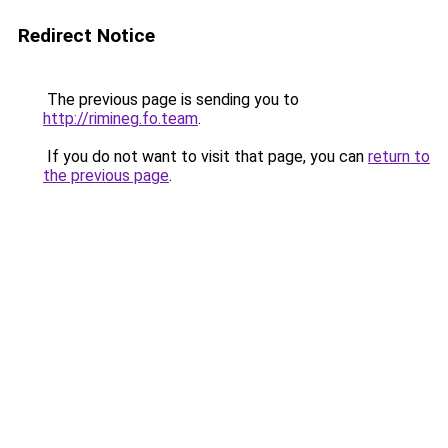
Redirect Notice
The previous page is sending you to
http://rimineg.fo.team
.
If you do not want to visit that page, you can
return to
the previous page
.