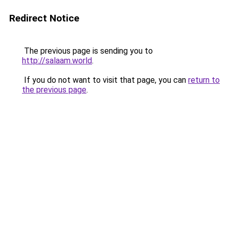
Redirect Notice
The previous page is sending you to
http://salaam.world
.
If you do not want to visit that page, you can
return to
the previous page
.