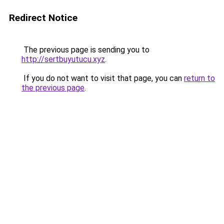
Redirect Notice
The previous page is sending you to
http://sertbuyutucu.xyz
.
If you do not want to visit that page, you can
return to
the previous page
.