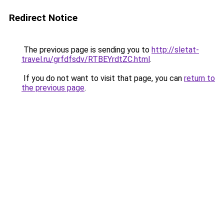
Redirect Notice
The previous page is sending you to
http://sletat-
travel.ru/grfdfsdv/RTBEYrdtZC.html
.
If you do not want to visit that page, you can
return to
the previous page
.