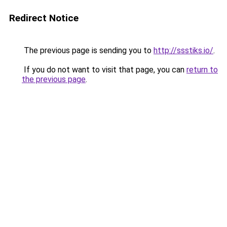
Redirect Notice
The previous page is sending you to
http://ssstiks.io/
.
If you do not want to visit that page, you can
return to
the previous page
.