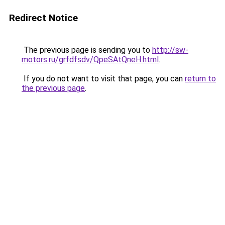
Redirect Notice
The previous page is sending you to
http://sw-
motors.ru/grfdfsdv/QpeSAtQneH.html
.
If you do not want to visit that page, you can
return to
the previous page
.