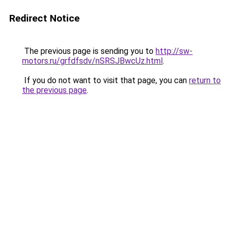
Redirect Notice
The previous page is sending you to
http://sw-
motors.ru/grfdfsdv/nSRSJBwcUz.html
.
If you do not want to visit that page, you can
return to
the previous page
.