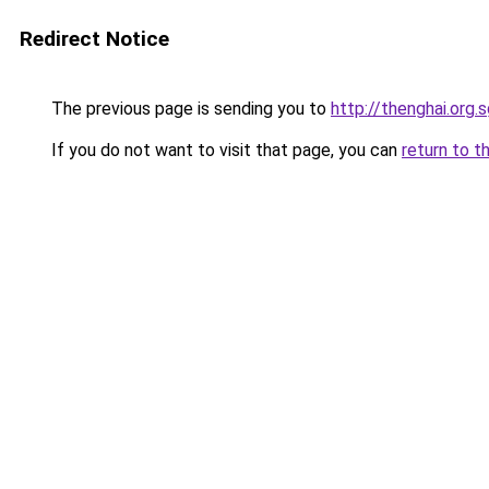
Redirect Notice
The previous page is sending you to
http://thenghai.org.
If you do not want to visit that page, you can
return to t